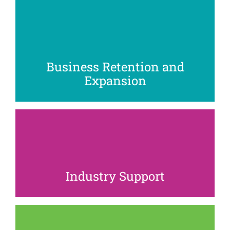
As businesses evolve, our team works with
companies to provide connections, resources,
location analysis, and market insight to help them
adapt and grow as their business models change.
Business Retention and
Expansion
We create and deliver innovative programming to
support the growth and sustainability of our key
industries, from hospitality and professional services
to technology and healthcare.
Industry Support
From hosting networking events to planning ribbon