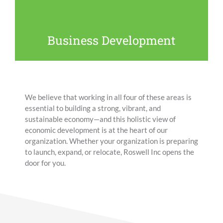
cuttings to helping businesses navigate city hall to
supporting entrepreneurs and startups, we provide a
variety of services to companies both large and small
Business Development
to help them succeed.
We believe that working in all four of these areas is
essential to building a strong, vibrant, and
sustainable economy—and this holistic view of
economic development is at the heart of our
organization.
Whether your organization is preparing
to launch, expand, or relocate, Roswell Inc opens the
door for you.