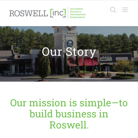
Skip
to
content
Our Story
Our mission is simple—to
build business in
Roswell.