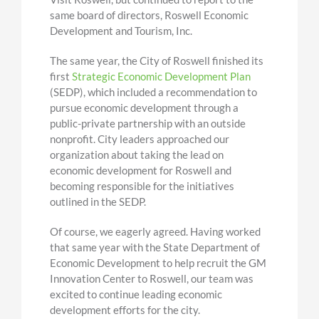
same board of directors, Roswell Economic
Development and Tourism, Inc.
The same year, the City of Roswell finished its
first
Strategic Economic Development Plan
(SEDP), which included a recommendation to
pursue economic development through a
public-private partnership with an outside
nonprofit. City leaders approached our
organization about taking the lead on
economic development for Roswell and
becoming responsible for the initiatives
outlined in the SEDP.
Of course, we eagerly agreed. Having worked
that same year with the State Department of
Economic Development to help recruit the GM
Innovation Center to Roswell, our team was
excited to continue leading economic
development efforts for the city.