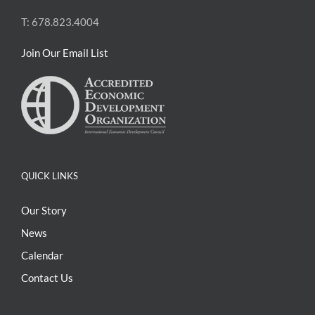
T: 678.823.4004
Join Our Email List
QUICK LINKS
Our Story
News
Calendar
Contact Us