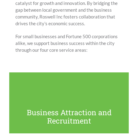
catalyst for growth and innovation. By bridging the
gap between local government and the business
community, Roswell Inc fosters collaboration that
drives the city’s economic success.
For small businesses and Fortune 500 corporations
alike, we support business success within the city
through our four core service areas:
Our team actively partners with local, state and
regional organizations and agencies to bring new
businesses to Roswell that will enhance our economy
and community culture.
Business Attraction and
Recruitment