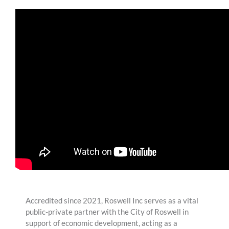
Accredited since 2021, Roswell Inc serves as a vital
public-private partner with the City of Roswell in
support of economic development, acting as a