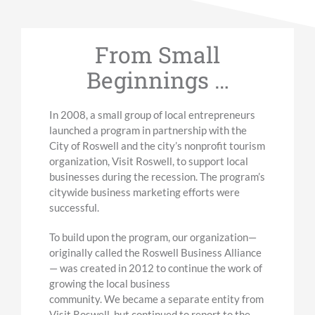
From Small
Beginnings …
In 2008, a small group of local entrepreneurs
launched a program in partnership with the
City of Roswell
and the city’s nonprofit tourism
organization, Visit Roswell,
to support local
businesses during the recession. The program’s
citywide
business
marketing efforts were
successful.
To build upon the program, o
ur organization
—
originally called the Roswell Business Alliance
—
was created in 2012 to continue the work of
growing the local business
community.
We
became a separate entity
from
Visit Roswell, but continued to report to the