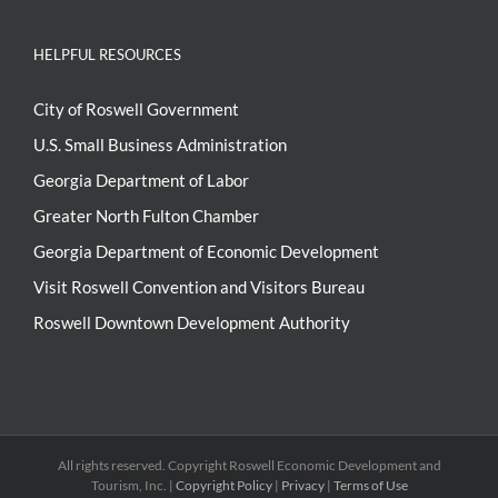
HELPFUL RESOURCES
City of Roswell Government
U.S. Small Business Administration
Georgia Department of Labor
Greater North Fulton Chamber
Georgia Department of Economic Development
Visit Roswell Convention and Visitors Bureau
Roswell Downtown Development Authority
All rights reserved. Copyright
Roswell Economic Development and
Tourism, Inc. |
Copyright Policy
|
Privacy
|
Terms of Use