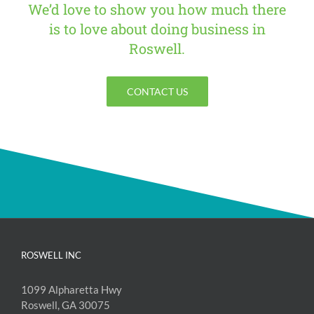
We’d love to show you how much there
is to love about doing business in
Roswell.
CONTACT US
ROSWELL INC
1099 Alpharetta Hwy
Roswell, GA 30075