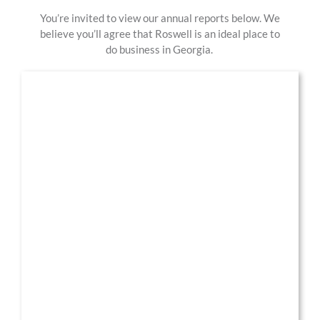
You’re invited to view our annual report
s
below.
We
believe you’ll agree that Roswell is an ideal place to
do business in Georgia.