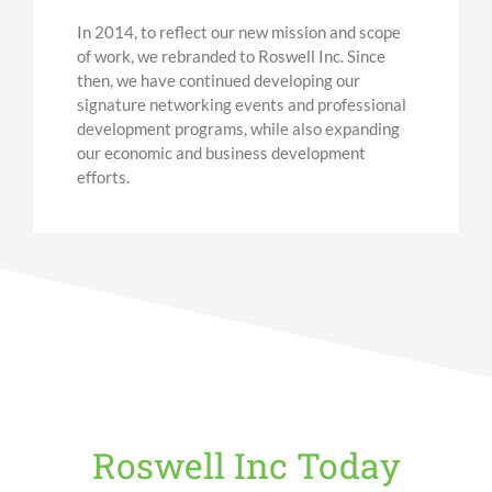
In 2014, to reflect our new mission and scope
of work, we rebranded to Roswell Inc. Since
then, we have continued developing our
signature networking events and professional
development programs, while also expanding
our economic
and business
development
efforts.
Roswell Inc Today