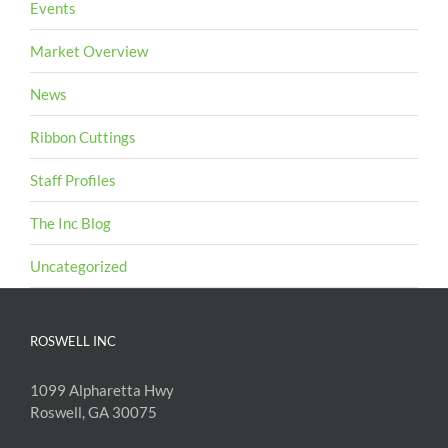
Events
Market Overview
News
Ribbon Cuttings
Staff Profiles
The Inc Blog
Uncategorized
ROSWELL INC
1099 Alpharetta Hwy
Roswell, GA 30075