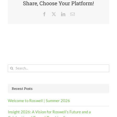
Share, Choose Your Platform!
Facebook
X
LinkedIn
Email
Search
for:
Recent Posts
Welcome to Roswell | Summer 2026
Insight 2026: A Vision for Roswell’s Future and a