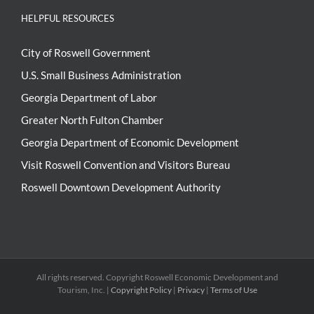
HELPFUL RESOURCES
City of Roswell Government
U.S. Small Business Administration
Georgia Department of Labor
Greater North Fulton Chamber
Georgia Department of Economic Development
Visit Roswell Convention and Visitors Bureau
Roswell Downtown Development Authority
All rights reserved. Copyright
Roswell Economic Development and
Tourism, Inc. |
Copyright Policy
|
Privacy
|
Terms of Use