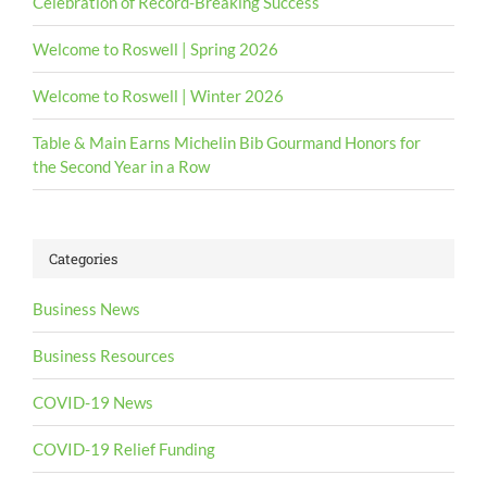
Celebration of Record-Breaking Success
Welcome to Roswell | Spring 2026
Welcome to Roswell | Winter 2026
Table & Main Earns Michelin Bib Gourmand Honors for
the Second Year in a Row
Categories
Business News
Business Resources
COVID-19 News
COVID-19 Relief Funding