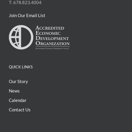
T: 678.823.4004
Join Our Email List
QUICK LINKS
Our Story
News
Calendar
Contact Us