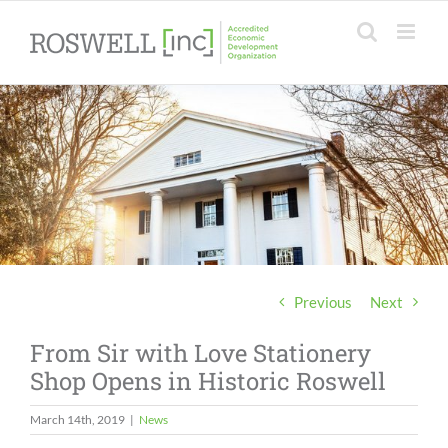
Skip
to
content
Previous
Next
From Sir with Love Stationery
Shop Opens in Historic Roswell
March 14th, 2019
|
News