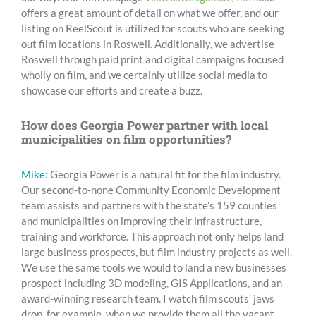
offers a great amount of detail on what we offer, and our
listing on ReelScout is utilized for scouts who are seeking
out film locations in Roswell. Additionally, we advertise
Roswell through paid print and digital campaigns focused
wholly on film, and we certainly utilize social media to
showcase our efforts and create a buzz.
How does Georgia Power partner with local
municipalities on film opportunities?
Mike:
Georgia Power is a natural fit for the film industry.
Our second-to-none Community Economic Development
team assists and partners with the state’s 159 counties
and municipalities on improving their infrastructure,
training and workforce. This approach not only helps land
large business prospects, but film industry projects as well.
We use the same tools we would to land a new businesses
prospect including 3D modeling, GIS Applications, and an
award-winning research team. I watch film scouts’ jaws
drop, for example, when we provide them all the vacant