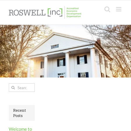
Skip
to
content
Search
for:
Recent
Posts
Welcome to