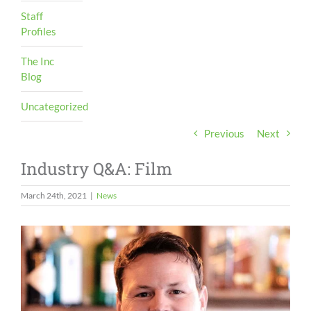
Staff
Profiles
The Inc
Blog
Uncategorized
Previous
Next
Industry Q&A: Film
March 24th, 2021
|
News