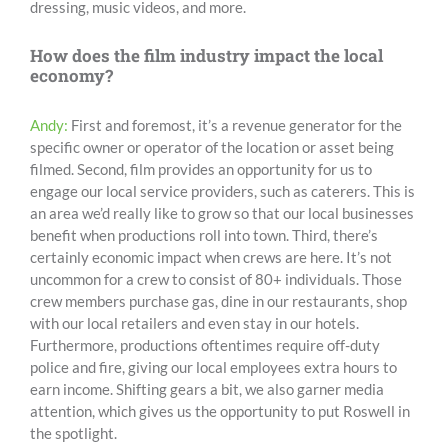
dressing, music videos, and more.
How does the film industry impact the local
economy?
Andy:
First and foremost, it’s a revenue generator for the
specific owner or operator of the location or asset being
filmed. Second, film provides an opportunity for us to
engage our local service providers, such as caterers. This is
an area we’d really like to grow so that our local businesses
benefit when productions roll into town. Third, there’s
certainly economic impact when crews are here. It’s not
uncommon for a crew to consist of 80+ individuals. Those
crew members purchase gas, dine in our restaurants, shop
with our local retailers and even stay in our hotels.
Furthermore, productions oftentimes require off-duty
police and fire, giving our local employees extra hours to
earn income. Shifting gears a bit, we also garner media
attention, which gives us the opportunity to put Roswell in
the spotlight.