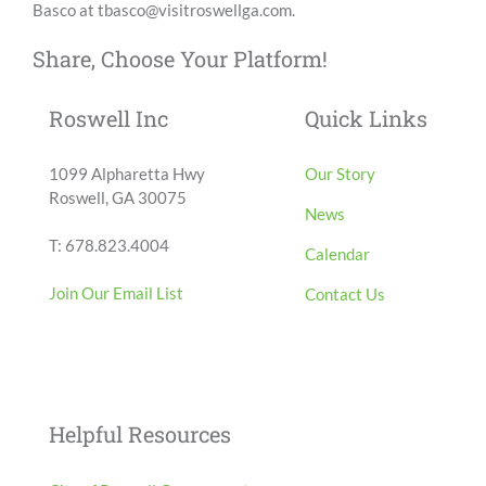
Basco at tbasco@visitroswellga.com.
Share, Choose Your Platform!
Facebook
X
LinkedIn
Email
Roswell Inc
Quick Links
1099 Alpharetta Hwy
Our Story
Roswell, GA 30075
News
T: 678.823.4004
Calendar
Join Our Email List
Contact Us
Helpful Resources