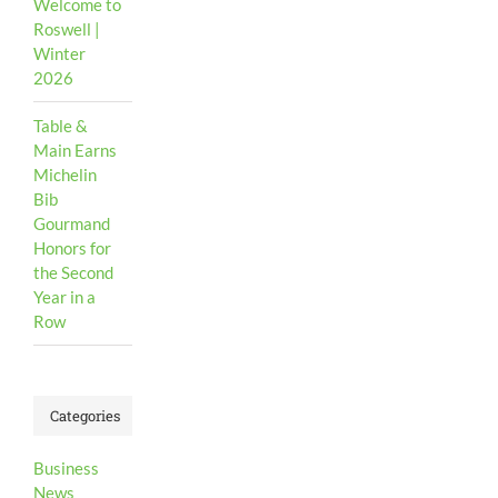
Welcome to
Roswell |
Winter
2026
Table &
Main Earns
Michelin
Bib
Gourmand
Honors for
the Second
Year in a
Row
Categories
Business
News