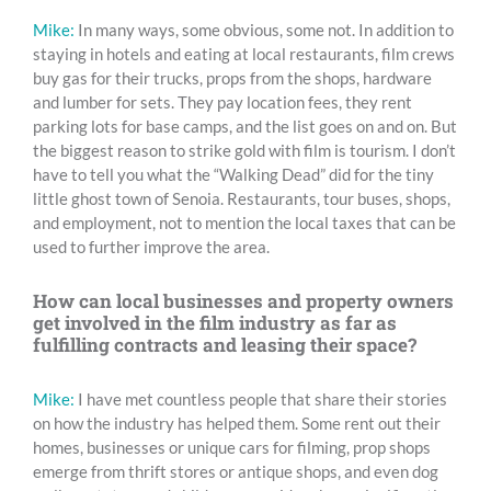
Mike:
In many ways, some obvious, some not. In addition to
staying in hotels and eating at local restaurants, film crews
buy gas for their trucks, props from the shops, hardware
and lumber for sets. They pay location fees, they rent
parking lots for base camps, and the list goes on and on. But
the biggest reason to strike gold with film is tourism. I don’t
have to tell you what the “Walking Dead” did for the tiny
little ghost town of Senoia. Restaurants, tour buses, shops,
and employment, not to mention the local taxes that can be
used to further improve the area.
How can local businesses and property owners
get involved in the film industry as far as
fulfilling contracts and leasing their space?
Mike:
I have met countless people that share their stories
on how the industry has helped them. Some rent out their
homes, businesses or unique cars for filming, prop shops
emerge from thrift stores or antique shops, and even dog