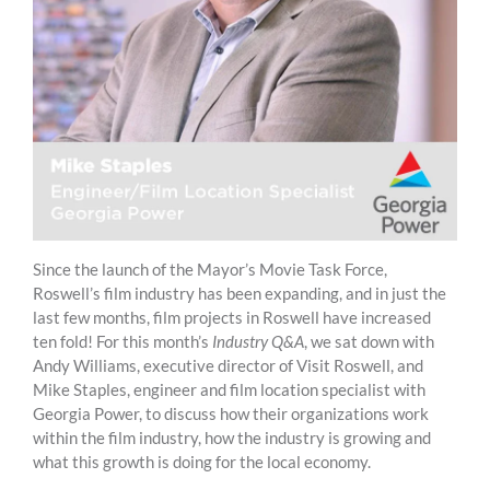
Since the launch of the Mayor’s Movie Task Force,
Roswell’s film industry has been expanding, and in just the
last few months, film projects in Roswell have increased
ten fold! For this month’s
Industry Q&A
, we sat down with
Andy Williams, executive director of Visit Roswell, and
Mike Staples, engineer and film location specialist with
Georgia Power, to discuss how their organizations work
within the film industry, how the industry is growing and
what this growth is doing for the local economy.