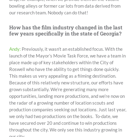
bowling alleys or former car lots from data derived from
our research team. Nobody can do that!
How has the film industry changed in the last
few years specifically in the state of Georgia?
Andy:
Previously, it wasn’t an established focus. With the
launch of the Mayor’s Movie Task Force, we have a team in
place made up of key stakeholders within the City of
Roswell who have the ability to get things done quickly.
This makes us very appealing as a filming destination.
Because of this relatively new structure, our efforts have
grown substantially. We’re generating many more
opportunities, landing more productions, and we’re now on
the radar of a growing number of location scouts and
production companies seeking out locations. Just last year,
we only had two productions on the books. To-date, we
have secured over 20 and continue to win productions
throughout the city. We only see this industry growing in
our city.