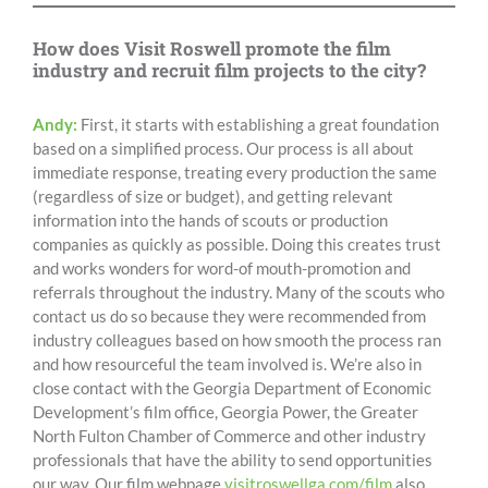
How does Visit Roswell promote the film
industry and recruit film projects to the city?
Andy:
First, it starts with establishing a great foundation
based on a simplified process. Our process is all about
immediate response, treating every production the same
(regardless of size or budget), and getting relevant
information into the hands of scouts or production
companies as quickly as possible. Doing this creates trust
and works wonders for word-of mouth-promotion and
referrals throughout the industry. Many of the scouts who
contact us do so because they were recommended from
industry colleagues based on how smooth the process ran
and how resourceful the team involved is. We’re also in
close contact with the Georgia Department of Economic
Development’s film office, Georgia Power, the Greater
North Fulton Chamber of Commerce and other industry
professionals that have the ability to send opportunities
our way. Our film webpage
visitroswellga.com/film
also