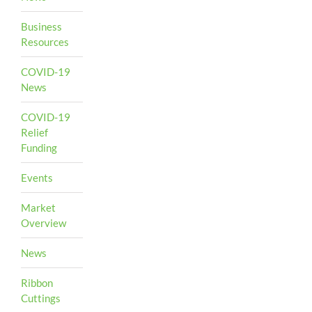
Business
Resources
COVID-19
News
COVID-19
Relief
Funding
Events
Market
Overview
News
Ribbon
Cuttings