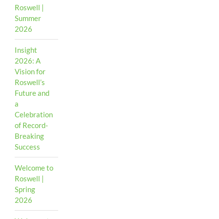
Roswell |
Summer
2026
Insight
2026: A
Vision for
Roswell’s
Future and
a
Celebration
of Record-
Breaking
Success
Welcome to
Roswell |
Spring
2026