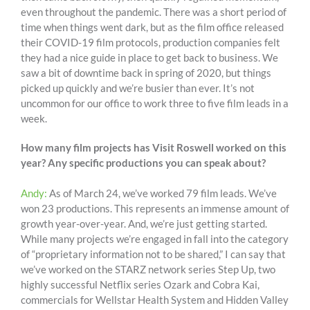
even throughout the pandemic. There was a short period of
time when things went dark, but as the film office released
their COVID-19 film protocols, production companies felt
they had a nice guide in place to get back to business. We
saw a bit of downtime back in spring of 2020, but things
picked up quickly and we’re busier than ever. It’s not
uncommon for our office to work three to five film leads in a
week.
How many film projects has Visit Roswell worked on this
year? Any specific productions you can speak about?
Andy:
As of March 24, we’ve worked 79 film leads. We’ve
won 23 productions. This represents an immense amount of
growth year-over-year. And, we’re just getting started.
While many projects we’re engaged in fall into the category
of “proprietary information not to be shared,” I can say that
we’ve worked on the STARZ network series Step Up, two
highly successful Netflix series Ozark and Cobra Kai,
commercials for Wellstar Health System and Hidden Valley