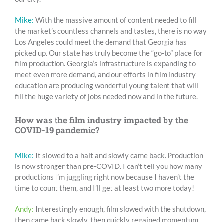
Mike:
With the massive amount of content needed to fill
the market’s countless channels and tastes, there is no way
Los Angeles could meet the demand that Georgia has
picked up. Our state has truly become the “go-to” place for
film production. Georgia’s infrastructure is expanding to
meet even more demand, and our efforts in film industry
education are producing wonderful young talent that will
fill the huge variety of jobs needed now and in the future.
How was the film industry impacted by the
COVID-19 pandemic?
Mike:
It slowed to a halt and slowly came back. Production
is now stronger than pre-COVID. I can’t tell you how many
productions I’m juggling right now because I haven’t the
time to count them, and I’ll get at least two more today!
Andy:
Interestingly enough, film slowed with the shutdown,
then came back slowly, then quickly regained momentum,