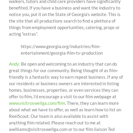
walkers, tutors and child care providers have significantly
benefited. If you have a business and want the industry to
notice you, put it on the State of Georgia’s website. This is
the site that all productions search to find a plethora of
things from employment opportunities, catering, props or
acting “extras”.
https://www.georgia.org/industries/film-
entertainment/georgia-film-tv-production
Andy:
Be open and welcoming to an industry that can do
great things for our community. Being thought of as film-
friendly is a fantastic way to earn repeat business. If any of
our residents or business owners are interested in listing
homes, businesses, properties, or even services they can
offer to film, I’d encourage a visit to our film webpage at
www.visitroswellga.com/film
. There, they can learn more
about what we have to offer, as well as learn how to list on
ReelScout. Our team is also available to assist with
anything film related. Please reach out to me at
awilliams@visitroswellga.com or to our film liaison Ted