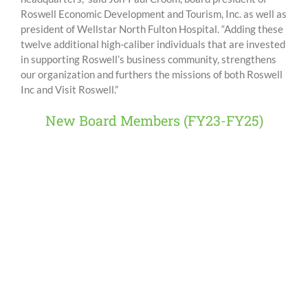
Roswell Economic Development and Tourism, Inc. as well as
president of Wellstar North Fulton Hospital. “Adding these
twelve additional high-caliber individuals that are invested
in supporting Roswell’s business community, strengthens
our organization and furthers the missions of both Roswell
Inc and Visit Roswell.”
New Board Members (FY23-FY25)