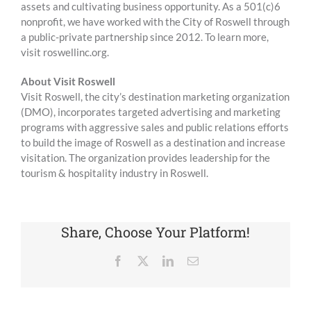
assets and cultivating business opportunity. As a 501(c)6
nonprofit, we have worked with the City of Roswell through
a public-private partnership since 2012. To learn more,
visit roswellinc.org.
About Visit Roswell
Visit Roswell, the city’s destination marketing organization
(DMO), incorporates targeted advertising and marketing
programs with aggressive sales and public relations efforts
to build the image of Roswell as a destination and increase
visitation. The organization provides leadership for the
tourism & hospitality industry in Roswell.
Share, Choose Your Platform!
Facebook
X
LinkedIn
Email