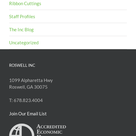
Ribbon Cuttings
Staff Profiles
The Inc Blog
Uncategorized
ROSWELL INC
1099 Alpharetta Hwy
Roswell, GA 30075
T: 678.823.4004
Join Our Email List