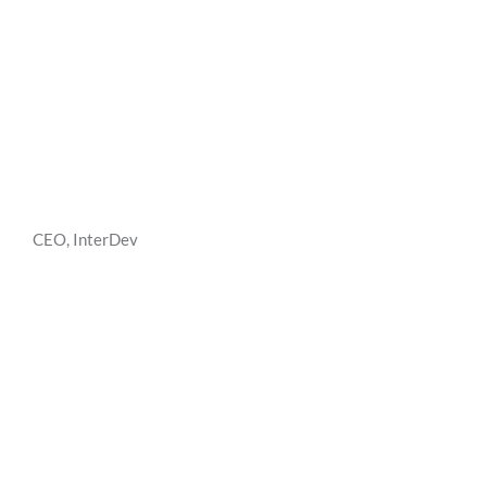
CEO, InterDev