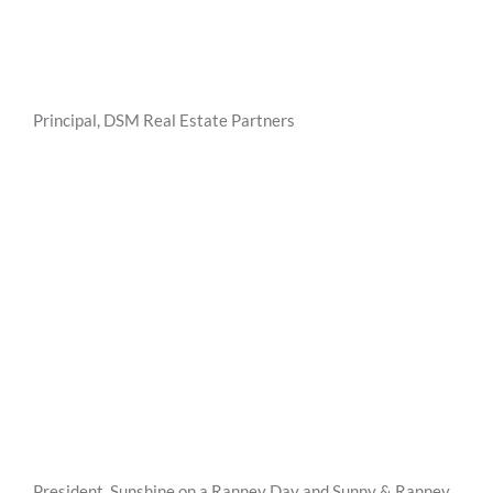
Principal, DSM Real Estate Partners
President, Sunshine on a Ranney Day and Sunny & Ranney