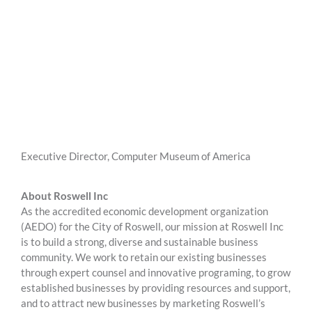
Executive Director, Computer Museum of America
About Roswell Inc
As the accredited economic development organization
(AEDO) for the City of Roswell, our mission at Roswell Inc
is to build a strong, diverse and sustainable business
community. We work to retain our existing businesses
through expert counsel and innovative programing, to grow
established businesses by providing resources and support,
and to attract new businesses by marketing Roswell’s