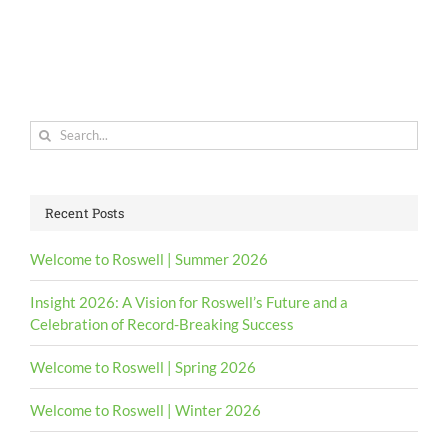
Search
for:
Recent Posts
Welcome to Roswell | Summer 2026
Insight 2026: A Vision for Roswell’s Future and a
Celebration of Record-Breaking Success
Welcome to Roswell | Spring 2026
Welcome to Roswell | Winter 2026