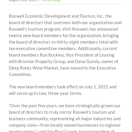
Roswell Economic Development and Tourism, Inc., the
board of directors that oversees both our organization and
Roswell’s tourism program, Visit Roswell, has announced
twelve new board members for the organization, bringing
the board of directors to thirty-eight members total with
ten executive committee members. Additionally, current
board members Ron Buckley, Vice President of Leasing
with Brixmor Property Group, and Dana Gurela, owner of
Deep Roots Wine Market, have moved to the Executive
Committee.
The new board members took effect on July 1, 2022 and
will serve up to two, three-year terms.
“Over the past few years, we have strategically grown our
board of directors to truly mirror Roswell’s tourism and
business community, representing all major industries and
company sizes—from locally owned businesses to regional
headquarters,” said Jon-Paul Croom, board president of