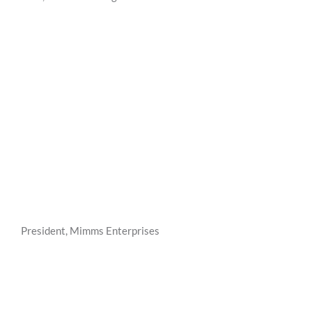
President, Mimms Enterprises