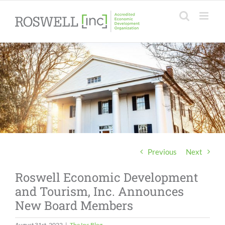
Skip
to
content
Previous
Next
Roswell Economic Development
and Tourism, Inc. Announces
New Board Members
August 31st, 2022
|
The Inc Blog