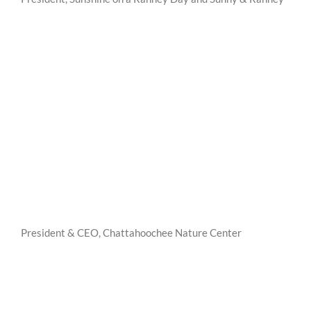
President & CEO, Chattahoochee Nature Center