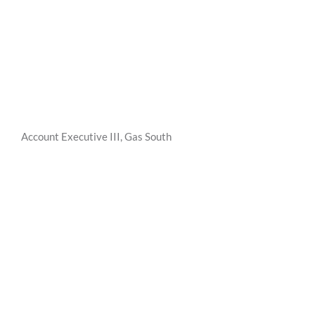
Account Executive III, Gas South