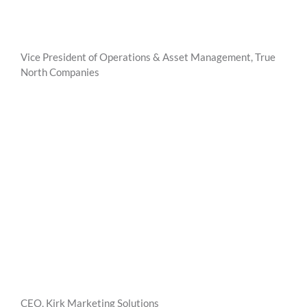
Vice President of Operations & Asset Management, True
North Companies
CEO, Kirk Marketing Solutions