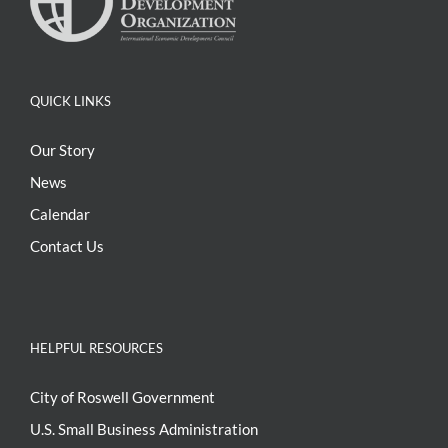
QUICK LINKS
Our Story
News
Calendar
Contact Us
HELPFUL RESOURCES
City of Roswell Government
U.S. Small Business Administration