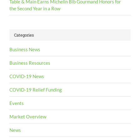
Table & Main Earns Michelin Bib Gourmand Honors for
the Second Year in a Row
Categories
Business News
Business Resources
COVID-19 News
COVID-19 Relief Funding
Events
Market Overview
News