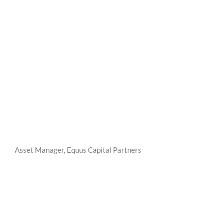
Asset Manager, Equus Capital Partners