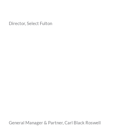
Director, Select Fulton
General Manager & Partner, Carl Black Roswell