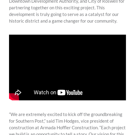
Downtown Development Authority, and City of Roswell for
partnering together on this exciting project. This
development is truly going to serve as a catalyst for our
historic district and a game changer for our community.
“We are extremely excited to kick off the groundbreaking
for Southern Post,” said Tim Hodges, vice president of
construction at Armada Hoffler Construction. “Each project
we build is an opportunity to tell a story. Our vision for this