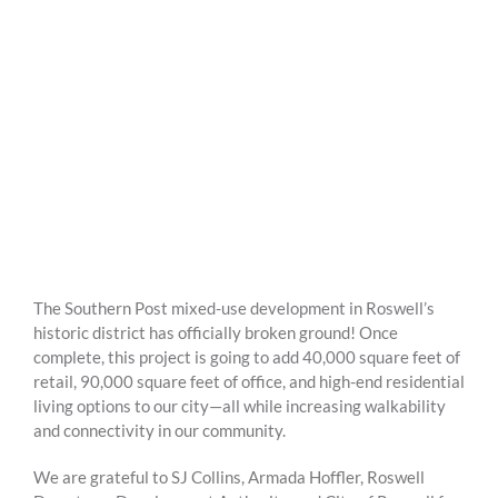
The Southern Post mixed-use development in Roswell’s
historic district has officially broken ground! Once
complete, this project is going to add 40,000 square feet of
retail, 90,000 square feet of office, and high-end residential
living options to our city—all while increasing walkability
and connectivity in our community.
We are grateful to SJ Collins, Armada Hoffler, Roswell