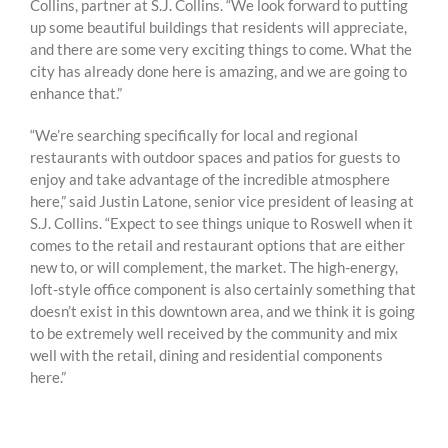
Collins, partner at S.J. Collins. “We look forward to putting
up some beautiful buildings that residents will appreciate,
and there are some very exciting things to come. What the
city has already done here is amazing, and we are going to
enhance that.”
“We’re searching specifically for local and regional
restaurants with outdoor spaces and patios for guests to
enjoy and take advantage of the incredible atmosphere
here,” said Justin Latone, senior vice president of leasing at
S.J. Collins. “Expect to see things unique to Roswell when it
comes to the retail and restaurant options that are either
new to, or will complement, the market. The high-energy,
loft-style office component is also certainly something that
doesn’t exist in this downtown area, and we think it is going
to be extremely well received by the community and mix
well with the retail, dining and residential components
here.”