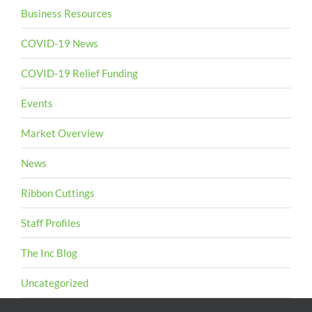
Business Resources
COVID-19 News
COVID-19 Relief Funding
Events
Market Overview
News
Ribbon Cuttings
Staff Profiles
The Inc Blog
Uncategorized