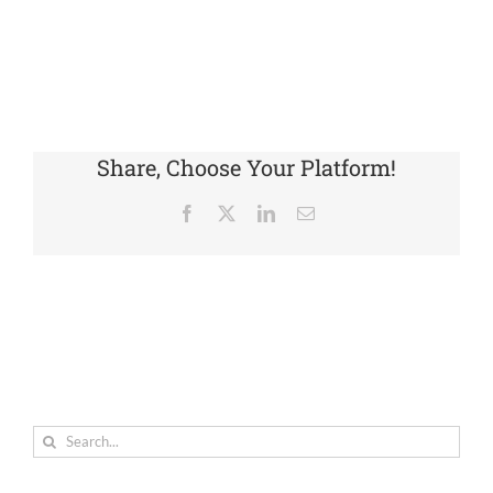
Share, Choose Your Platform!
Facebook
X
LinkedIn
Email
Search
for: