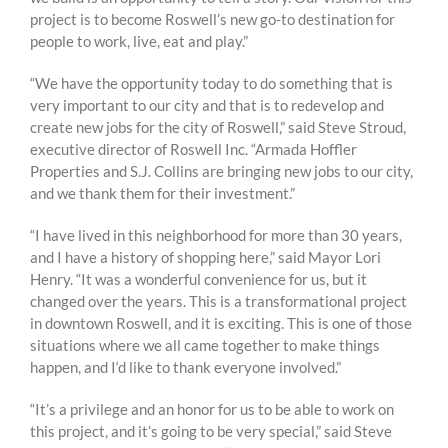
project is to become Roswell’s new go-to destination for
people to work, live, eat and play.”
“We have the opportunity today to do something that is
very important to our city and that is to redevelop and
create new jobs for the city of Roswell,” said Steve Stroud,
executive director of Roswell Inc. “Armada Hoffler
Properties and S.J. Collins are bringing new jobs to our city,
and we thank them for their investment.”
“I have lived in this neighborhood for more than 30 years,
and I have a history of shopping here,” said Mayor Lori
Henry. “It was a wonderful convenience for us, but it
changed over the years. This is a transformational project
in downtown Roswell, and it is exciting. This is one of those
situations where we all came together to make things
happen, and I‘d like to thank everyone involved.”
“It’s a privilege and an honor for us to be able to work on
this project, and it’s going to be very special,” said Steve