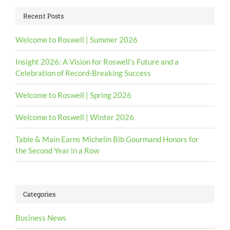
Recent Posts
Welcome to Roswell | Summer 2026
Insight 2026: A Vision for Roswell’s Future and a
Celebration of Record-Breaking Success
Welcome to Roswell | Spring 2026
Welcome to Roswell | Winter 2026
Table & Main Earns Michelin Bib Gourmand Honors for
the Second Year in a Row
Categories
Business News