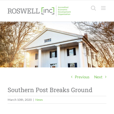
Skip
to
content
Previous
Next
Southern Post Breaks Ground
March 10th, 2020
|
News