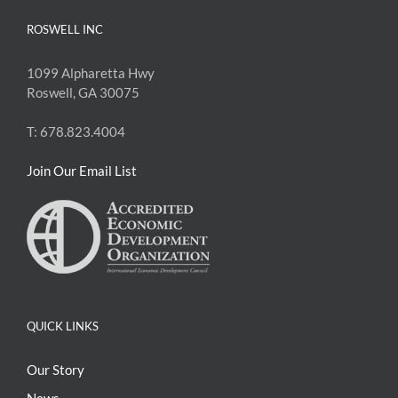
ROSWELL INC
1099 Alpharetta Hwy
Roswell, GA 30075
T: 678.823.4004
Join Our Email List
QUICK LINKS
Our Story