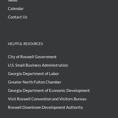
News
Calendar
Contact Us
HELPFUL RESOURCES
City of Roswell Government
U.S. Small Business Administration
Georgia Department of Labor
Greater North Fulton Chamber
Georgia Department of Economic Development
Visit Roswell Convention and Visitors Bureau
Roswell Downtown Development Authority