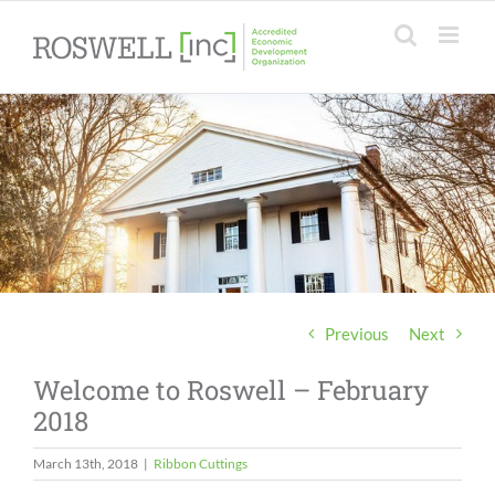
Skip
to
content
Previous
Next
Welcome to Roswell – February
2018
March 13th, 2018
|
Ribbon Cuttings