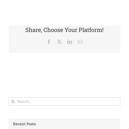
Share, Choose Your Platform!
Facebook
X
LinkedIn
Email
Search
for:
Recent Posts