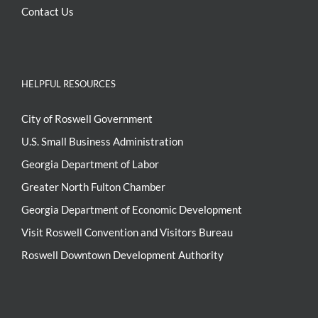
Contact Us
HELPFUL RESOURCES
City of Roswell Government
U.S. Small Business Administration
Georgia Department of Labor
Greater North Fulton Chamber
Georgia Department of Economic Development
Visit Roswell Convention and Visitors Bureau
Roswell Downtown Development Authority