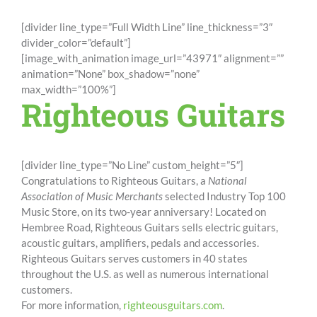
[divider line_type=”Full Width Line” line_thickness=”3″
divider_color=”default”]
[image_with_animation image_url=”43971″ alignment=””
animation=”None” box_shadow=”none”
max_width=”100%”]
Righteous Guitars
[divider line_type=”No Line” custom_height=”5″]
Congratulations to Righteous Guitars, a
National
Association of Music Merchants
selected
Industry Top 100
Music Store, on its two-year anniversary! Located on
Hembree Road, Righteous Guitars sells electric guitars,
acoustic guitars, amplifiers, pedals and accessories.
Righteous Guitars serves customers in 40 states
throughout the U.S. as well as numerous international
customers.
For more information,
righteousguitars.com
.