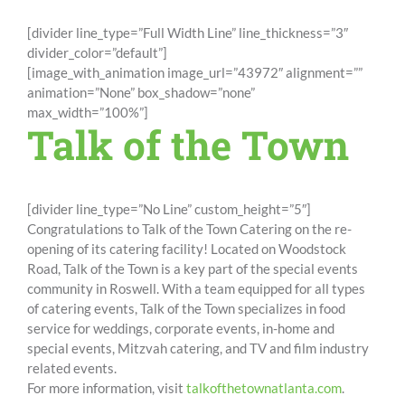
[divider line_type=”Full Width Line” line_thickness=”3″
divider_color=”default”]
[image_with_animation image_url=”43972″ alignment=””
animation=”None” box_shadow=”none”
max_width=”100%”]
Talk of the Town
[divider line_type=”No Line” custom_height=”5″]
Congratulations to Talk of the Town Catering on the re-
opening of its catering facility! Located on Woodstock
Road, Talk of the Town is a key part of the special events
community in Roswell. With a team equipped for all types
of catering events, Talk of the Town specializes in food
service for weddings, corporate events, in-home and
special events, Mitzvah catering, and TV and film industry
related events.
For more information, visit
talkofthetownatlanta.com
.