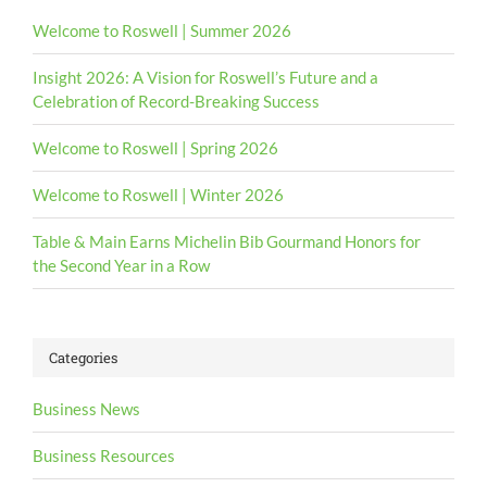
Welcome to Roswell | Summer 2026
Insight 2026: A Vision for Roswell’s Future and a
Celebration of Record-Breaking Success
Welcome to Roswell | Spring 2026
Welcome to Roswell | Winter 2026
Table & Main Earns Michelin Bib Gourmand Honors for
the Second Year in a Row
Categories
Business News
Business Resources