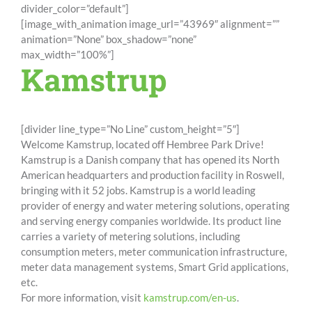
divider_color=”default”]
[image_with_animation image_url=”43969″ alignment=””
animation=”None” box_shadow=”none”
max_width=”100%”]
Kamstrup
[divider line_type=”No Line” custom_height=”5″]
Welcome Kamstrup, located off Hembree Park Drive!
Kamstrup is a Danish company that has opened its North
American headquarters and production facility in Roswell,
bringing with it 52 jobs. Kamstrup is a world leading
provider of energy and water metering solutions, operating
and serving energy companies worldwide. Its product line
carries a variety of metering solutions, including
consumption meters, meter communication infrastructure,
meter data management systems, Smart Grid applications,
etc.
For more information, visit
kamstrup.com/en-us
.