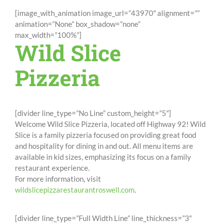
[image_with_animation image_url=”43970″ alignment=””
animation=”None” box_shadow=”none”
max_width=”100%”]
Wild Slice
Pizzeria
[divider line_type=”No Line” custom_height=”5″]
Welcome Wild Slice Pizzeria, located off Highway 92! Wild
Slice is a family pizzeria focused on providing great food
and hospitality for dining in and out. All menu items are
available in kid sizes, emphasizing its focus on a family
restaurant experience.
For more information, visit
wildslicepizzarestaurantroswell.com
.
[divider line_type=”Full Width Line” line_thickness=”3″