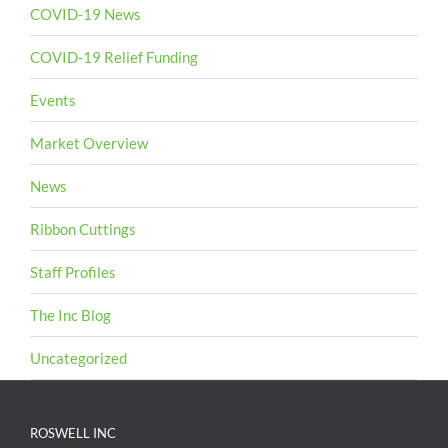
COVID-19 News
COVID-19 Relief Funding
Events
Market Overview
News
Ribbon Cuttings
Staff Profiles
The Inc Blog
Uncategorized
ROSWELL INC