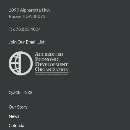
1099 Alpharetta Hwy
Roswell, GA 30075
T: 678.823.4004
Join Our Email List
QUICK LINKS
Our Story
News
Calendar