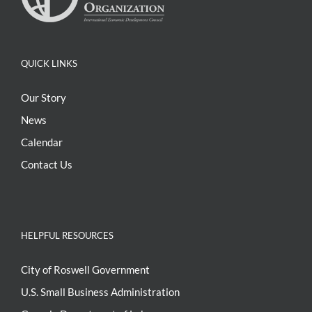
QUICK LINKS
Our Story
News
Calendar
Contact Us
HELPFUL RESOURCES
City of Roswell Government
U.S. Small Business Administration