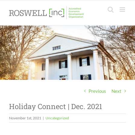
Skip
to
content
Previous
Next
Holiday Connect | Dec. 2021
November 1st, 2021
|
Uncategorized