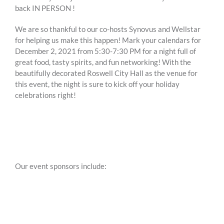
back IN PERSON !
We are so thankful to our co-hosts Synovus and Wellstar
for helping us make this happen! Mark your calendars for
December 2, 2021 from 5:30-7:30 PM for a night full of
great food, tasty spirits, and fun networking! With the
beautifully decorated Roswell City Hall as the venue for
this event, the night is sure to kick off your holiday
celebrations right!
Our event sponsors include: