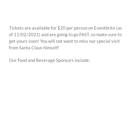
Tickets are available for $20 per person on Eventbrite (as
of 11/02/2021) and are going to go FAST, so make sure to
get yours soon! You will not want to miss our special visit
from Santa Claus himself!
Our Food and Beverage Sponsors include: