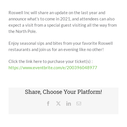
Roswell Inc will share an update on the last year and
announce what’s to come in 2021, and attendees can also
expect a visit from a special guest visiting all the way from
the North Pole.
Enjoy seasonal sips and bites from your favorite Roswell
restaurants and join us for an evening like no other!
Click the link here to purchase your ticket(s) :
https://www.eventbrite.com/e/200396048977
Share, Choose Your Platform!
Facebook
X
LinkedIn
Email