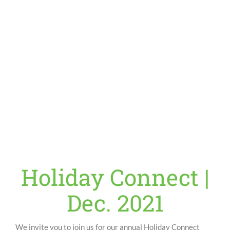
Holiday Connect |
Dec. 2021
We invite you to join us for our annual Holiday Connect