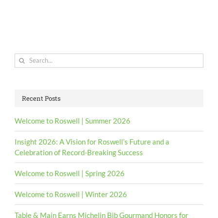
Search
for:
Recent Posts
Welcome to Roswell | Summer 2026
Insight 2026: A Vision for Roswell’s Future and a
Celebration of Record-Breaking Success
Welcome to Roswell | Spring 2026
Welcome to Roswell | Winter 2026
Table & Main Earns Michelin Bib Gourmand Honors for