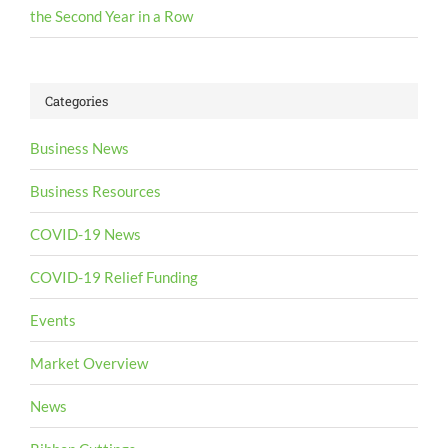
the Second Year in a Row
Categories
Business News
Business Resources
COVID-19 News
COVID-19 Relief Funding
Events
Market Overview
News