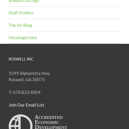
Ribbon Cuttings
Staff Profiles
The Inc Blog
Uncategorized
ROSWELL INC
1099 Alpharetta Hwy
Roswell, GA 30075
T: 678.823.4004
Join Our Email List