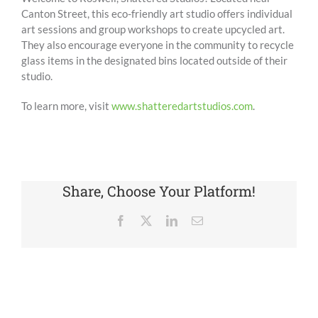
Canton Street, this eco-friendly art studio offers individual
art sessions and group workshops to create upcycled art.
They also encourage everyone in the community to recycle
glass items in the designated bins located outside of their
studio.
To learn more, visit
www.shatteredartstudios.com
.
Share, Choose Your Platform!
Facebook
X
LinkedIn
Email