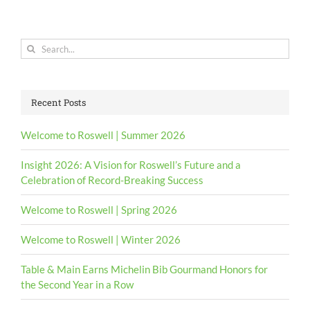
Search
for:
Recent Posts
Welcome to Roswell | Summer 2026
Insight 2026: A Vision for Roswell’s Future and a
Celebration of Record-Breaking Success
Welcome to Roswell | Spring 2026
Welcome to Roswell | Winter 2026
Table & Main Earns Michelin Bib Gourmand Honors for
the Second Year in a Row