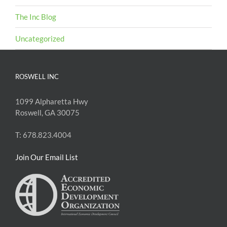
The Inc Blog
Uncategorized
ROSWELL INC
1099 Alpharetta Hwy
Roswell, GA 30075
T: 678.823.4004
Join Our Email List