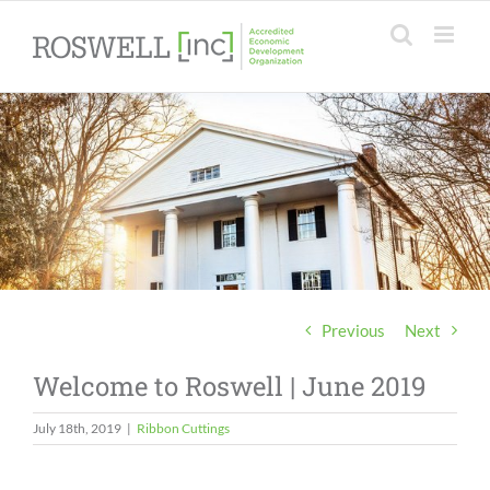
Skip
to
content
Previous
Next
Welcome to Roswell | June 2019
July 18th, 2019
|
Ribbon Cuttings