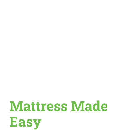
Mattress Made
Easy