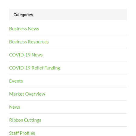
Categories
Business News
Business Resources
COVID-19 News
COVID-19 Relief Funding
Events
Market Overview
News
Ribbon Cuttings
Staff Profiles