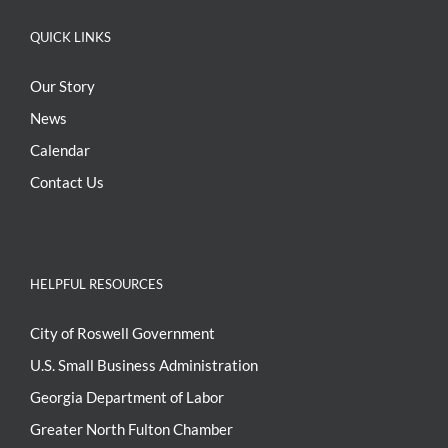
QUICK LINKS
Our Story
News
Calendar
Contact Us
HELPFUL RESOURCES
City of Roswell Government
U.S. Small Business Administration
Georgia Department of Labor
Greater North Fulton Chamber