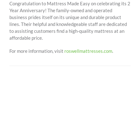
Congratulation to Mattress Made Easy on celebrating its 2
Year Anniversary! The family-owned and operated
business prides itself on its unique and durable product
lines. Their helpful and knowledgeable staff are dedicated
to assisting customers find a high-quality mattress at an
affordable price.
For more information, visit
roswellmattresses.com
.