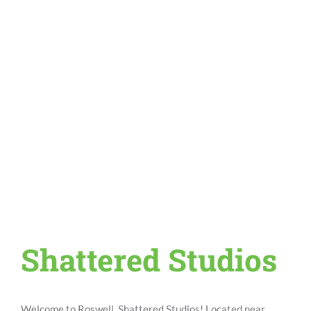
Shattered Studios
Welcome to Roswell, Shattered Studios! Located near