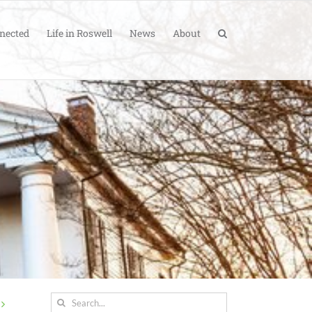
nected
Life in Roswell
News
About
Search