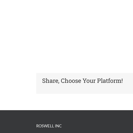
Share, Choose Your Platform!
ROSWELL INC