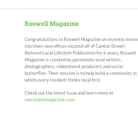
Roswell Magazine
Congratulations to Roswell Magazine on recently movin
into their new offices located off of Canton Street!
Beloved Local Lifestyle Publication for 6 years, Roswell
Magazine is curated by passionate local writers,
photographers, video/event producers and social
butterflies. Their mission is to help build a community in
which every resident thinks local first.
Check out the latest issue and learn more at
myroswellmagazine.com
.