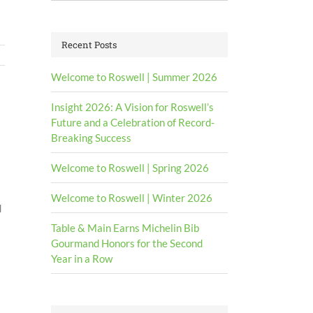
for:
Recent Posts
Welcome to Roswell | Summer 2026
Insight 2026: A Vision for Roswell’s
Future and a Celebration of Record-
Breaking Success
Welcome to Roswell | Spring 2026
Welcome to Roswell | Winter 2026
d
Table & Main Earns Michelin Bib
Gourmand Honors for the Second
Year in a Row