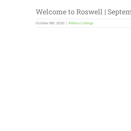
Welcome to Roswell | Septe
October 8th, 2020
|
Ribbon Cuttings