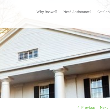
Why Roswell
Need Assistance?
Get Con
Previous
Next