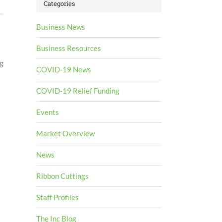
Categories
Business News
Business Resources
g
COVID-19 News
COVID-19 Relief Funding
Events
Market Overview
News
Ribbon Cuttings
Staff Profiles
The Inc Blog