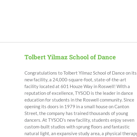
Tolbert Yilmaz School of Dance
Congratulations to Tolbert Yilmaz School of Dance on its
new facility, a
24,000-square-foot, state-of-the-art
facility located at 601 Houze Way in Roswell
!
With a
reputation of excellence, TYSOD is the leader in dance
education for students in the Roswell community. Since
opening its doors in 1979 in a small house on Canton
Street, the company has trained thousands of young
dancers. At TYSOD’s new facility, students enjoy seven
custom-built studios with sprung floors and fantastic
natural light, an expansive study area, a physical therap