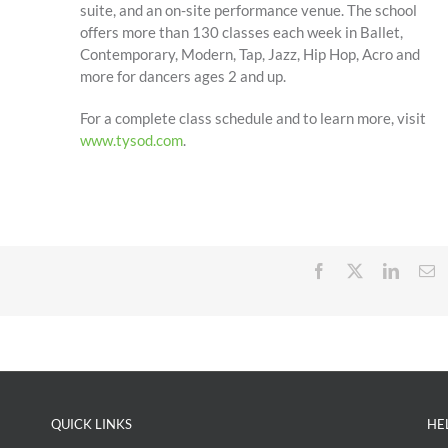
suite, and an on-site performance venue. The school
offers more than 130 classes each week in Ballet,
Contemporary, Modern, Tap, Jazz, Hip Hop, Acro and
more for dancers ages 2 and up.
For a complete class schedule and to learn more, visit
www.tysod.com
.
Facebook
X
Linked
E
QUICK LINKS
HE