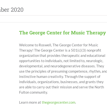
mber 2020
The George Center for Music Therapy
Welcome to Roswell, The George Center for Music
Therapy!
The George Center is a 501(c)(3) nonprofit
organization that provides therapeutic and educational
opportunities to individuals, not limited to, neurologic,
developmental, and neurodegenerative diseases. They
use the principles of presuming competence, rhythm, an
instinctive human creativity. Through the support of
individuals, organizations, businesses, and grants they
are able to carry out their mission and serve the North
Fulton community.
Learn more at
thegeorgecenter.com
.