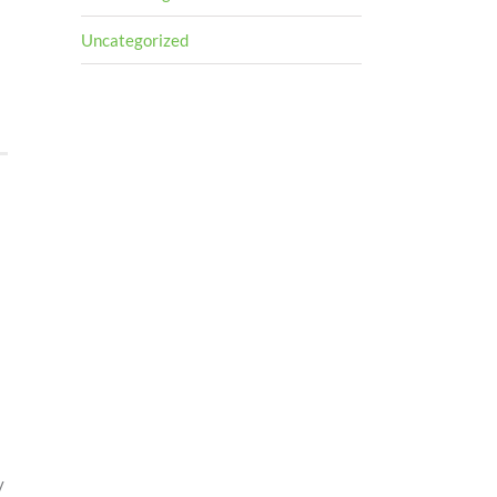
Uncategorized
y